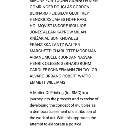
SIMONE FORTI JOHN GIORNO EUGEN
GOMRINGER DOUGLAS GORDON
BERNARD HEIDSIECK GEOFFREY
HENDRICKS JAMES HOFF KARL
HOLMQVIST ISIDORE ISOU JOE
JONES ALLAN KAPROW MILAN
KNÍŽÁK ALISON KNOWLES
FRANZISKA LANTZ WALTER
MARCHETTI CHARLOTTE MOORMAN
ARIANE MÜLLER JORDAN NASSAR
HENRIK OLESEN GERHARD RÜHM
CAROLEE SCHNEEMANN ZIN TAYLOR
ALVARO URBANO ROBERT WATTS
EMMETT WILLIAMS
A Matter Of Printing (for SMC) is a
journey into the process and exercise of
developing the concept of multiples as
a democratic element of distribution of
the work of art. With this approach the
attempt to elaborate a political