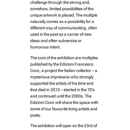
challenge through the strong and,
somehow, limited possibilities of the
unique artwork is placed. The multiple
naturally comes as a possibility for a
different way of communicating, often
used in the past as a carrier of new
ideas and often subversive or
humorous intent.
The core of the exhibition are multiples
published by the Edizioni Francesco
Conz, a project the Italian collector – a
mysterious impresario who strongly
supported the artists of his time and
that died in 2010 – started in the 70’s
and continued until the 2000s. The
Edizioni Conz will share the space with
some of our favourite living artists and
poets.
The exhibition will open on the 23rd of