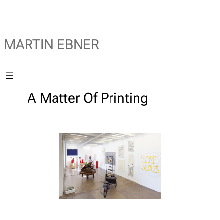
MARTIN EBNER
A Matter Of Printing