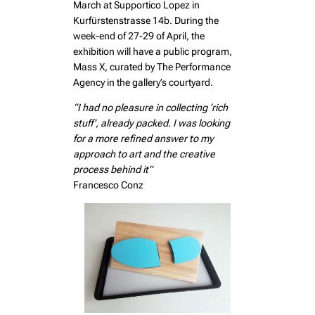
March at Supportico Lopez in
Kurfürstenstrasse 14b. During the
week-end of 27-29 of April, the
exhibition will have a public program,
Mass X, curated by The Performance
Agency in the gallery’s courtyard.
“I had no pleasure in collecting ‘rich
stuff’, already packed. I was looking
for a more refined answer to my
approach to art and the creative
process behind it”
Francesco Conz