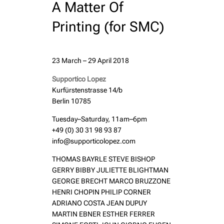
A Matter Of
Printing (for SMC)
23 March – 29 April 2018
Supportico Lopez
Kurfürstenstrasse 14/b
Berlin 10785
Tuesday–Saturday, 11am–6pm
+49 (0) 30 31 98 93 87
info@supporticolopez.com
THOMAS BAYRLE STEVE BISHOP
GERRY BIBBY JULIETTE BLIGHTMAN
GEORGE BRECHT MARCO BRUZZONE
HENRI CHOPIN PHILIP CORNER
ADRIANO COSTA JEAN DUPUY
MARTIN EBNER ESTHER FERRER