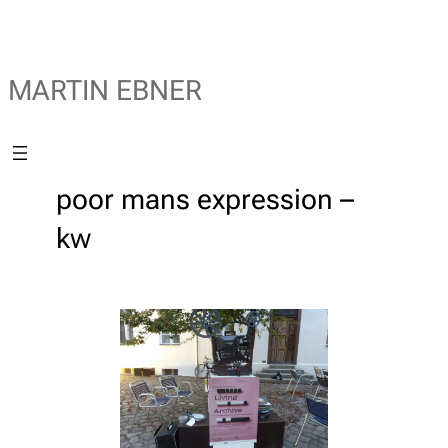
MARTIN EBNER
poor mans expression –
kw