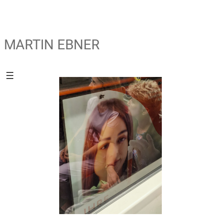
MARTIN EBNER