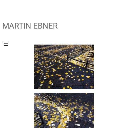
MARTIN EBNER