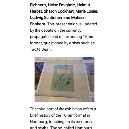
Eichhorn, Heinz Emigholz, Helmut
Herbst, Sharon Lockhart, Marie Losier,
Ludwig Schönherr and Mohsen
Shahara
. This presentation is updated
by the debate on the currently
propagated end of the analog 16mm
format, questioned by artists such as
Tacita Dean.
The third part of the exhibition offers a
brief history of the 16mm format in
Hamburg, touching on its memories
and myths. The so-called Hamburg