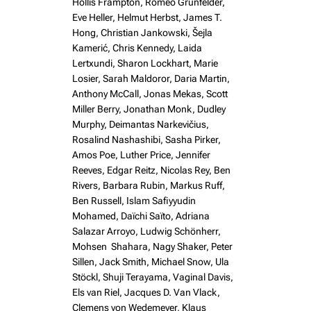
Hollis Frampton, Romeo Grünfelder,
Eve Heller, Helmut Herbst, James T.
Hong, Christian Jankowski, Šejla
Kamerić, Chris Kennedy, Laida
Lertxundi, Sharon Lockhart, Marie
Losier, Sarah Maldoror, Daria Martin,
Anthony McCall, Jonas Mekas, Scott
Miller Berry, Jonathan Monk, Dudley
Murphy, Deimantas Narkevičius,
Rosalind Nashashibi, Sasha Pirker,
Amos Poe, Luther Price, Jennifer
Reeves, Edgar Reitz, Nicolas Rey, Ben
Rivers, Barbara Rubin, Markus Ruff,
Ben Russell, Islam Safiyyudin
Mohamed, Daïchi Saïto, Adriana
Salazar Arroyo, Ludwig Schönherr,
Mohsen Shahara, Nagy Shaker, Peter
Sillen, Jack Smith, Michael Snow, Ula
Stöckl, Shuji Terayama, Vaginal Davis,
Els van Riel, Jacques D. Van Vlack,
Clemens von Wedemeyer, Klaus