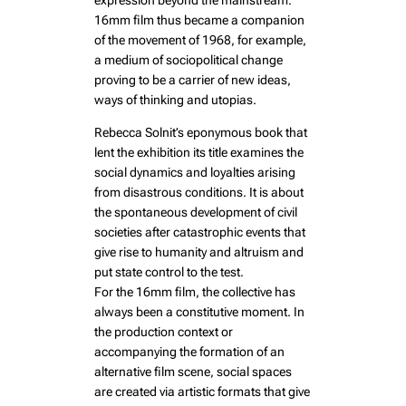
expression beyond the mainstream.
16mm film thus became a companion
of the movement of 1968, for example,
a medium of sociopolitical change
proving to be a carrier of new ideas,
ways of thinking and utopias.
Rebecca Solnit’s eponymous book that
lent the exhibition its title examines the
social dynamics and loyalties arising
from disastrous conditions. It is about
the spontaneous development of civil
societies after catastrophic events that
give rise to humanity and altruism and
put state control to the test.
For the 16mm film, the collective has
always been a constitutive moment. In
the production context or
accompanying the formation of an
alternative film scene, social spaces
are created via artistic formats that give