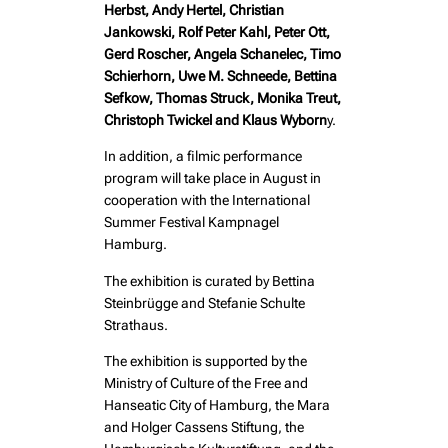
Herbst, Andy Hertel, Christian
Jankowski, Rolf Peter Kahl, Peter Ott,
Gerd Roscher, Angela Schanelec, Timo
Schierhorn, Uwe M. Schneede, Bettina
Sefkow, Thomas Struck, Monika Treut,
Christoph Twickel and Klaus Wyborn
y.
In addition, a filmic performance
program will take place in August in
cooperation with the International
Summer Festival Kampnagel
Hamburg.
The exhibition is curated by Bettina
Steinbrügge and Stefanie Schulte
Strathaus.
The exhibition is supported by the
Ministry of Culture of the Free and
Hanseatic City of Hamburg, the Mara
and Holger Cassens Stiftung, the