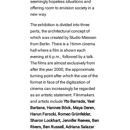
seemingly hopeless situations and
offering room to envision society in a
new way.
The exhibition is divided into three
parts, the architectural concept of
which was created by Studio Miessen
from Berlin. There is a 16mm cinema
hall where a film is shown each
evening at 6 p.m., followed by a talk.
The films are almost exclusively from
after the year 2000, the approximate
turning point after which the use of the
format in face of the digitization of
cinema can increasingly be regarded
as an artistic statement. Filmmakers
and artists include
Yto Barrada, Yael
Bartana, Hannes Böck, Maya Deren,
Harun Farocki, Romeo Grünfelder,
Sharon Lockhart, Jennifer Reeves, Ben
Rivers, Ben Russell, Adriana Salazar