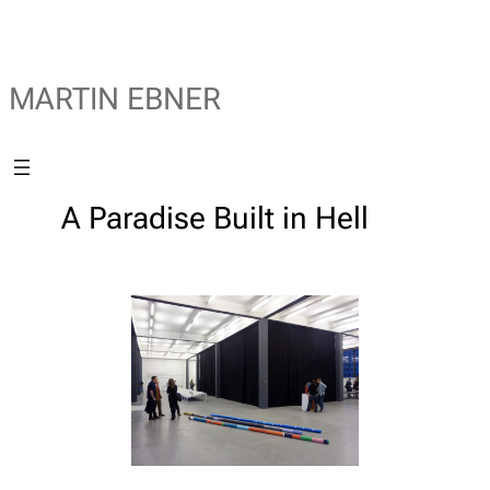
MARTIN EBNER
A Paradise Built in Hell