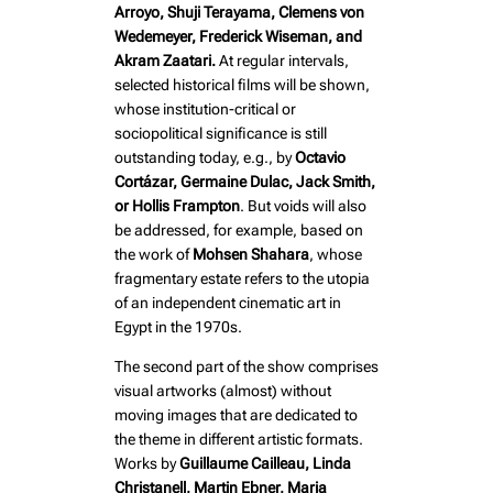
Arroyo, Shuji Terayama, Clemens von
Wedemeyer, Frederick Wiseman, and
Akram Zaatari.
At regular intervals,
selected historical films will be shown,
whose institution-critical or
sociopolitical significance is still
outstanding today, e.g., by
Octavio
Cortázar, Germaine Dulac, Jack Smith,
or Hollis Frampton
. But voids will also
be addressed, for example, based on
the work of
Mohsen Shahara
, whose
fragmentary estate refers to the utopia
of an independent cinematic art in
Egypt in the 1970s.
The second part of the show comprises
visual artworks (almost) without
moving images that are dedicated to
the theme in different artistic formats.
Works by
Guillaume Cailleau, Linda
Christanell, Martin Ebner, Maria