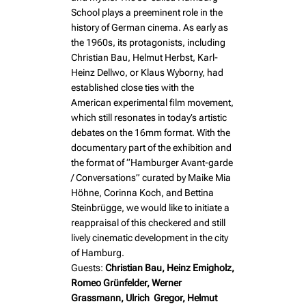
School plays a preeminent role in the
history of German cinema. As early as
the 1960s, its protagonists, including
Christian Bau, Helmut Herbst, Karl-
Heinz Dellwo, or Klaus Wyborny, had
established close ties with the
American experimental film movement,
which still resonates in today’s artistic
debates on the 16mm format. With the
documentary part of the exhibition and
the format of “Hamburger Avant-garde
/ Conversations” curated by Maike Mia
Höhne, Corinna Koch, and Bettina
Steinbrügge, we would like to initiate a
reappraisal of this checkered and still
lively cinematic development in the city
of Hamburg.
Guests:
Christian Bau, Heinz Emigholz,
Romeo Grünfelder, Werner
Grassmann, Ulrich Gregor, Helmut