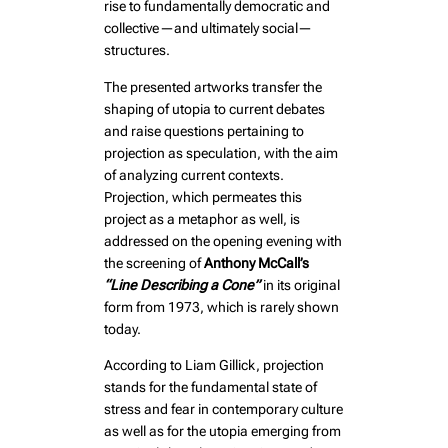
rise to fundamentally democratic and
collective—and ultimately social—
structures.
The presented artworks transfer the
shaping of utopia to current debates
and raise questions pertaining to
projection as speculation, with the aim
of analyzing current contexts.
Projection, which permeates this
project as a metaphor as well, is
addressed on the opening evening with
the screening of
Anthony McCall’s
“Line Describing a Cone”
in its original
form from 1973, which is rarely shown
today.
According to Liam Gillick, projection
stands for the fundamental state of
stress and fear in contemporary culture
as well as for the utopia emerging from