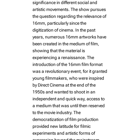
significance in different social and
artistic movements. The show pursues
the question regarding the relevance of
16mm, particularly since the
digitization of cinema. In the past
years, numerous 16mm artworks have
been created in the medium of film,
showing that the material is
experiencing a renaissance. The
introduction of the 16mm film format
was a revolutionary event, for it granted
young filmmakers, who were inspired
by Direct Cinema at the end of the
1950s and wanted to shoot in an
independent and quick way, access to
a medium that was until then reserved
to the movie industry. The
democratization of film production
provided new latitude for filmic
experiments and artistic forms of