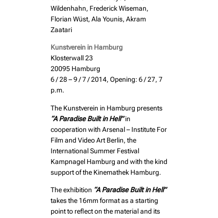
Wildenhahn, Frederick Wiseman,
Florian Wüst, Ala Younis, Akram
Zaatari
Kunstverein in Hamburg
Klosterwall 23
20095 Hamburg
6 / 28 – 9 / 7 / 2014, Opening: 6 / 27, 7
p.m.
The Kunstverein in Hamburg presents
“A Paradise Built in Hell”
in
cooperation with Arsenal – Institute For
Film and Video Art Berlin, the
International Summer Festival
Kampnagel Hamburg and with the kind
support of the Kinemathek Hamburg.
The exhibition
“A Paradise Built in Hell”
takes the 16mm format as a starting
point to reflect on the material and its