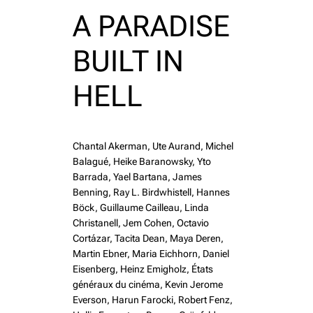
A PARADISE
BUILT IN
HELL
Chantal Akerman, Ute Aurand, Michel
Balagué, Heike Baranowsky, Yto
Barrada, Yael Bartana, James
Benning, Ray L. Birdwhistell, Hannes
Böck, Guillaume Cailleau, Linda
Christanell, Jem Cohen, Octavio
Cortázar, Tacita Dean, Maya Deren,
Martin Ebner, Maria Eichhorn, Daniel
Eisenberg, Heinz Emigholz, États
généraux du cinéma, Kevin Jerome
Everson, Harun Farocki, Robert Fenz,