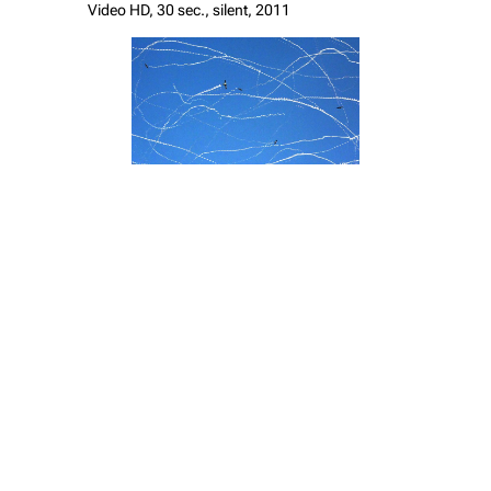
Video HD, 30 sec., silent, 2011