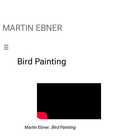
MARTIN EBNER
Bird Painting
Martin Ebner:
Bird Painting