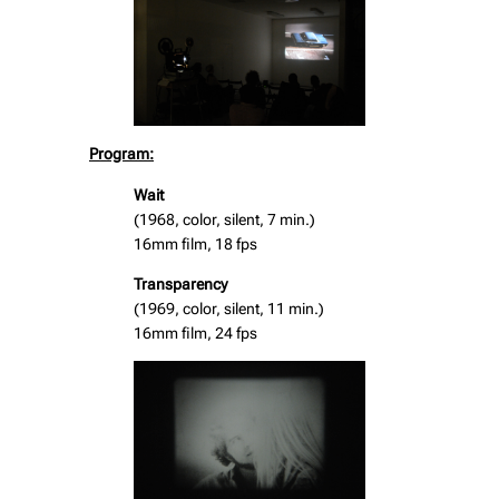
Program:
Wait
(1968, color, silent, 7 min.)
16mm film, 18 fps
Transparency
(1969, color, silent, 11 min.)
16mm film, 24 fps