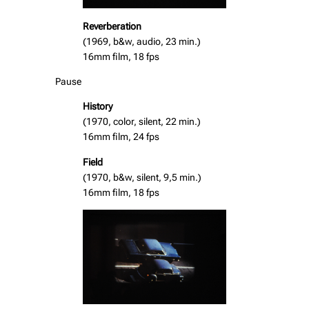
Reverberation
(1969, b&w, audio, 23 min.)
16mm film, 18 fps
Pause
History
(1970, color, silent, 22 min.)
16mm film, 24 fps
Field
(1970, b&w, silent, 9,5 min.)
16mm film, 18 fps