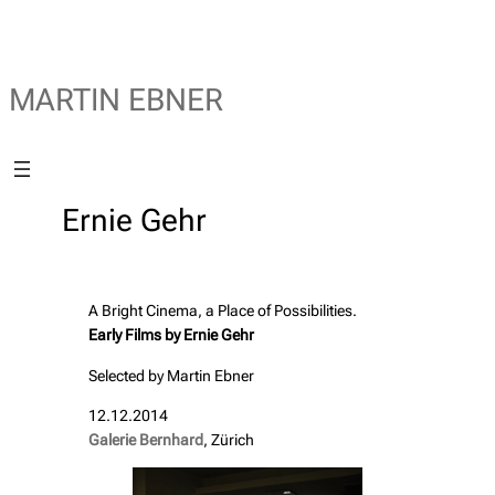
MARTIN EBNER
Ernie Gehr
A Bright Cinema, a Place of Possibilities.
Early Films by Ernie Gehr
Selected by Martin Ebner
12.12.2014
Galerie Bernhard
, Zürich