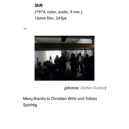
Shift
(1974, color, audio, 9 min.)
16mm film, 24 fps
—
(photos:
Stefan Sulzer
)
Many thanks to Christian Wirtz and Tobias
Spichtig