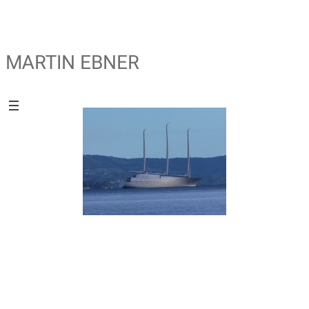
MARTIN EBNER