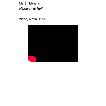
Martin Ebner):
Highway to Hell
Video, 4 min. 1995