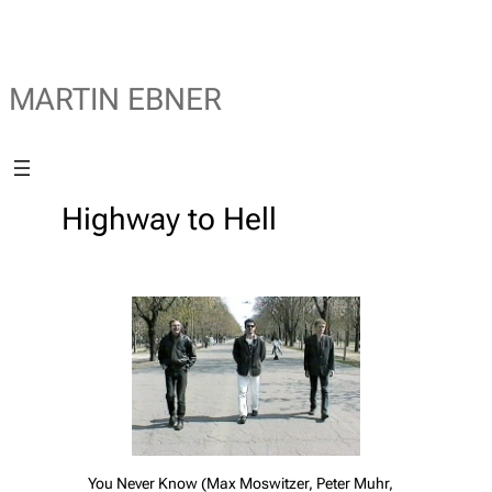
MARTIN EBNER
Highway to Hell
You Never Know (Max Moswitzer, Peter Muhr,