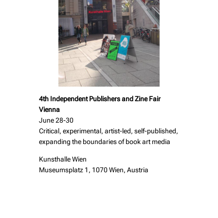
4th Independent Publishers and Zine Fair
Vienna
June 28-30
Critical, experimental, artist-led, self-published,
expanding the boundaries of book art media
Kunsthalle Wien
Museumsplatz 1, 1070 Wien, Austria