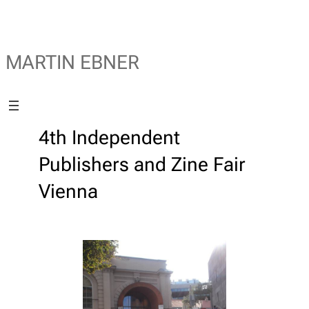
MARTIN EBNER
4th Independent
Publishers and Zine Fair
Vienna