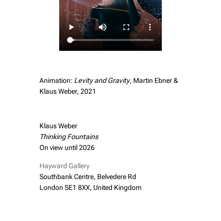
Animation:
Levity and Gravity
, Martin Ebner &
Klaus Weber, 2021
Klaus Weber
Thinking Fountains
On view until 2026
Hayward Gallery
Southbank Centre, Belvedere Rd
London SE1 8XX, United Kingdom