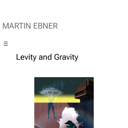
MARTIN EBNER
Levity and Gravity