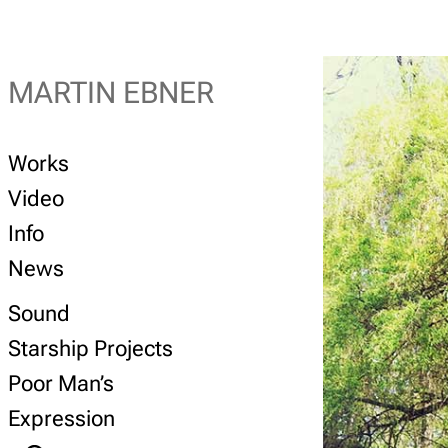
MARTIN EBNER
Works
Video
Info
News
Sound
Starship Projects
Poor Man’s
Expression