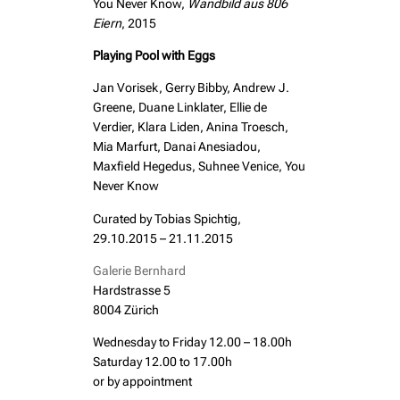
You Never Know,
Wandbild aus 806
Eiern
, 2015
Playing Pool with Eggs
Jan Vorisek, Gerry Bibby, Andrew J.
Greene, Duane Linklater, Ellie de
Verdier, Klara Liden, Anina Troesch,
Mia Marfurt, Danai Anesiadou,
Maxfield Hegedus, Suhnee Venice, You
Never Know
Curated by Tobias Spichtig,
29.10.2015 – 21.11.2015
Galerie Bernhard
Hardstrasse 5
8004 Zürich
Wednesday to Friday 12.00 – 18.00h
Saturday 12.00 to 17.00h
or by appointment