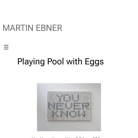
MARTIN EBNER
Playing Pool with Eggs