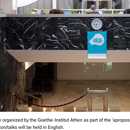
e organized by the Goethe-Institut Athen as part of the ‘apro
on/talks will be held in English.