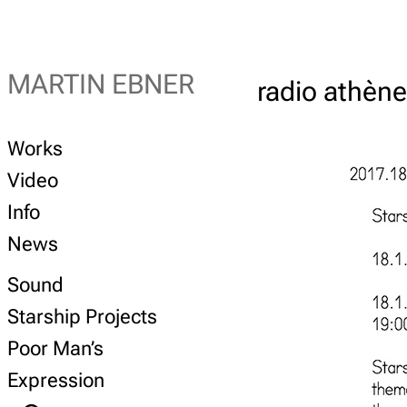
MARTIN EBNER
radio athèn
Works
Video
Info
News
Sound
Starship Projects
Poor Man’s
Expression