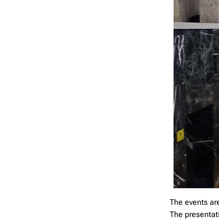
The events ar
The presentati