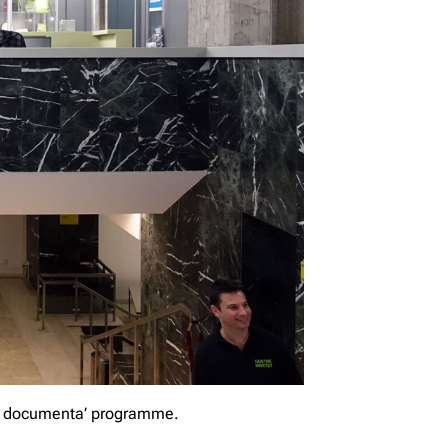
pos documenta’ programme.