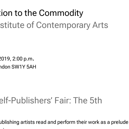
ion to the Commodity
nstitute of Contemporary Arts
2019, 2:00 p.m
.
ondon SW1Y 5AH
elf-Publishers’ Fair: The 5th
blishing artists read and perform their work as a prelude t