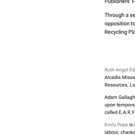
Publishers’ F
Through a ser
opposition t
Recycling Pl
Ruth Angel E
Arcadia Missa
Resources, Lo
Adam Gallaghe
upon temporali
called E.A.R.F
Emily Pope
is 
labour, charac