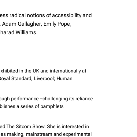
ess radical notions of accessibility and
, Adam Gallagher, Emily Pope,
gharad Williams.
hibited in the UK and internationally at
Royal Standard, Liverpool; Human
ough performance –challenging its reliance
blishes a series of pamphlets
led The Sitcom Show. She is interested in
 series making, mainstream and experimental