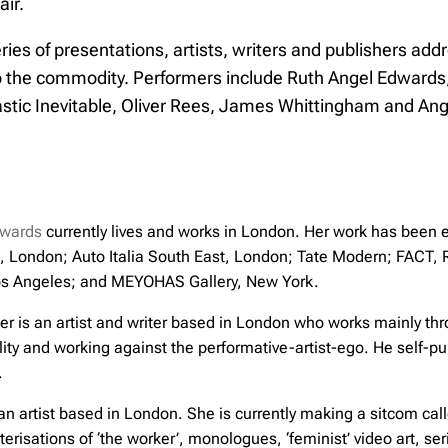
air.
ies of presentations, artists, writers and publishers addr
o the commodity. Performers include Ruth Angel Edwards
astic Inevitable, Oliver Rees, James Whittingham and An
dwards
currently lives and works in London. Her work has been ex
, London; Auto Italia South East, London; Tate Modern; FACT, 
s Angeles; and MEYOHAS Gallery, New York.
r is an artist and writer based in London who works mainly thr
ty and working against the performative-artist-ego. He self-pu
.
an artist based in London. She is currently making a sitcom cal
terisations of ‘the worker’, monologues, ‘feminist’ video art,