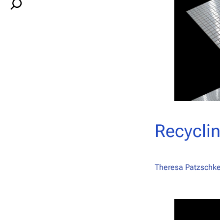
S
e
a
r
c
h
Recyclin
Theresa Patzschke,