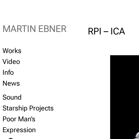
MARTIN EBNER
RPI – ICA
Works
Video
Info
News
Sound
Starship Projects
Poor Man’s
Expression