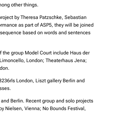
among other things.
roject by Theresa Patzschke, Sebastian
rformance as part of ASP5, they will be joined
l sequence based on words and sentences
 of the group Model Court include Haus der
 Limoncello, London; Theaterhaus Jena;
ndon.
36rls London, Liszt gallery Berlin and
sses.
 and Berlin. Recent group and solo projects
oy Nielsen, Vienna; No Bounds Festival,