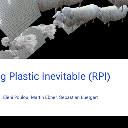
g Plastic Inevitable (RPI)
 Eleni Poulou, Martin Ebner, Sebastian Luetgert