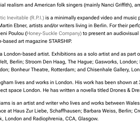
cial realism and American folk singers (mainly Nanci Griffith), 
ic Inevitable (R.P.I.)
is a minimally expanded video and music p
artin Ebner, artists and/or writers living in Berlin. For their pe
eni Poulou (
Honey-Suckle Company)
to present an audiovisua
in-based art magazine STARSHIP.
 a London-based artist. Exhibitions as a solo artist and as part
Welt, Berlin; Stroom Den Haag, The Hague; Gasworks, London;
don; Bonheur Theatre, Rotterdam; and Chisenhale Gallery, Lo
gham lives and works in London. His work has been shown at 32
ect space London. He has written a novella titled Drones & Dre
ams is an artist and writer who lives and works between Wales
ace at Haus Zur Liebe, Schaffhausen; Barbara Weiss, Berlin; Cr
ak, London and Radiophrenia, CCA, Glasgow.