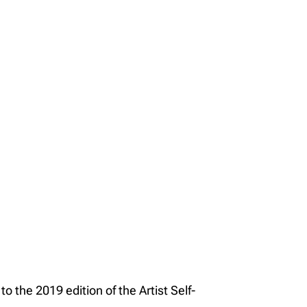
o the 2019 edition of the Artist Self-