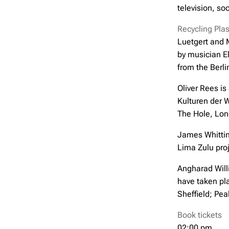
television, so
Recycling Plast
Luetgert and M
by musician El
from the Berl
Oliver Rees is
Kulturen der 
The Hole, Lon
James Whittin
Lima Zulu proj
Angharad Willi
have taken pl
Sheffield; Pe
Book tickets
02:00 pm