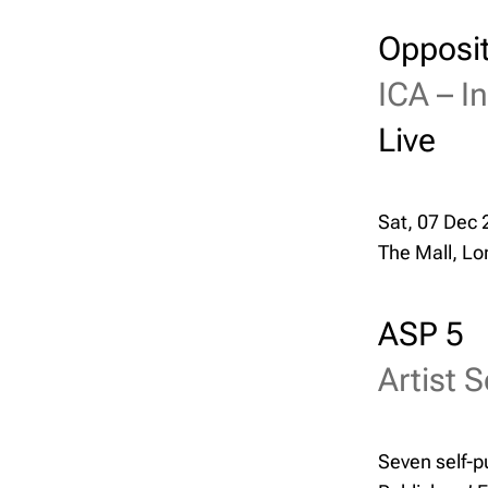
Opposit
ICA –
I
Live
Sat, 07 Dec 
The Mall, L
ASP 5
Artist S
Seven self-pu