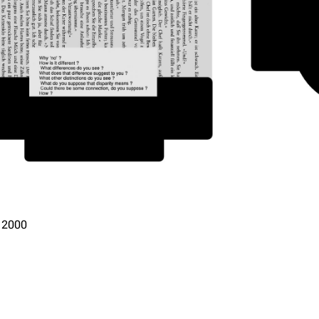
, 2000