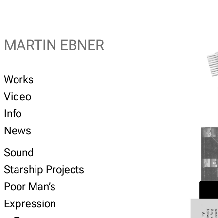
MARTIN EBNER
Works
Video
Info
News
Sound
Starship Projects
Poor Man’s
Expression