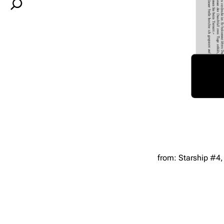
S
e
a
r
c
h
from: Starship #4