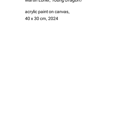
Martin Ebner,
Young Dragon
/
acrylic paint on canvas,
40 x 30 cm, 2024