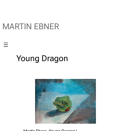
MARTIN EBNER
Young Dragon