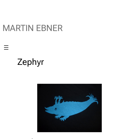
MARTIN EBNER
Zephyr