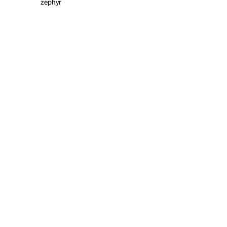
zephyr