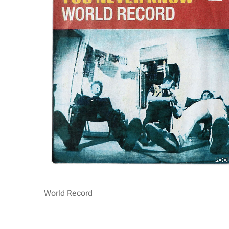
World Record