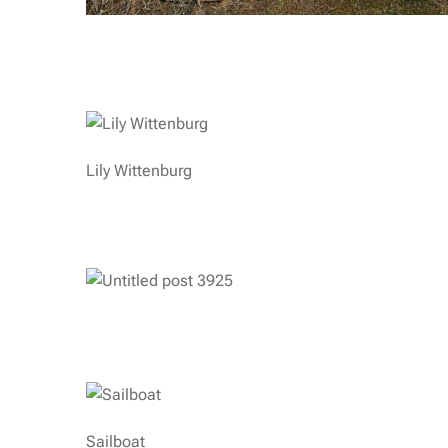
Lily Wittenburg
Sailboat