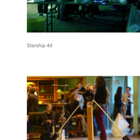
Starship 4d