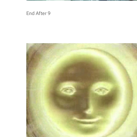
End After 9