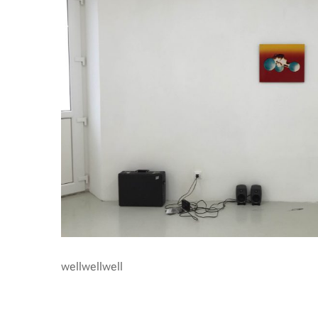
wellwellwell