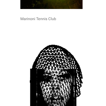
Marinoni Tennis Club