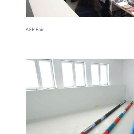
ASP Fair