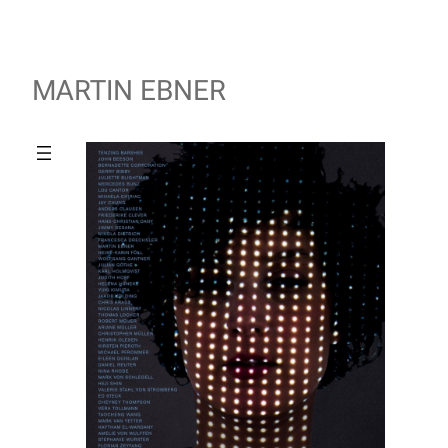
MARTIN EBNER