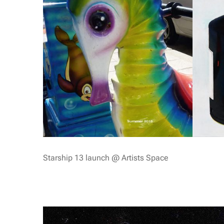
Starship 13 launch @ Artists Space