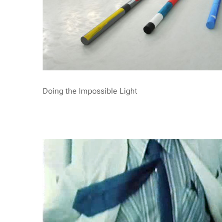
Doing the Impossible Light