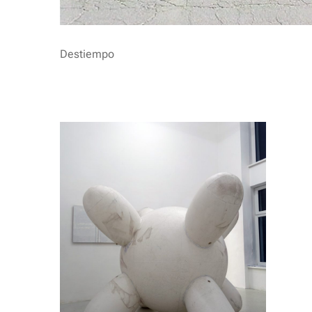
Destiempo