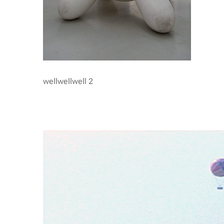
wellwellwell 2