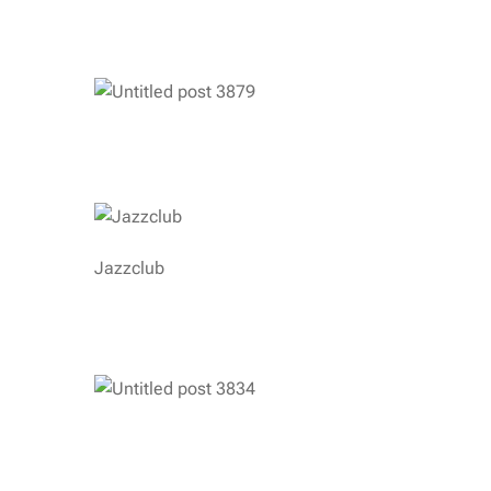
Jazzclub