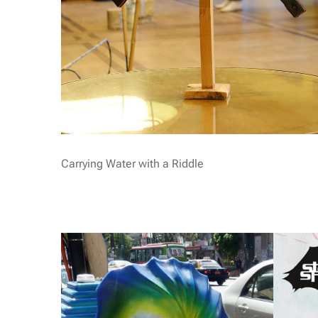
Carrying Water with a Riddle