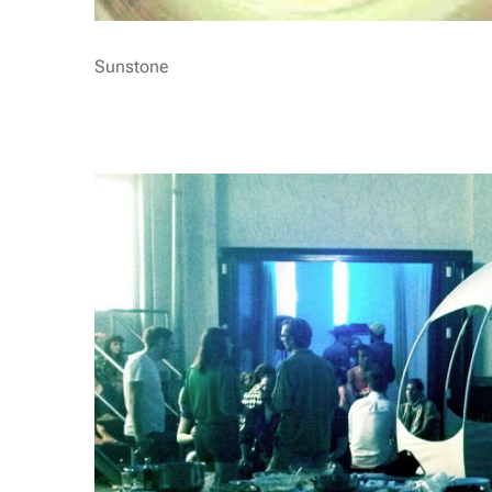
Sunstone