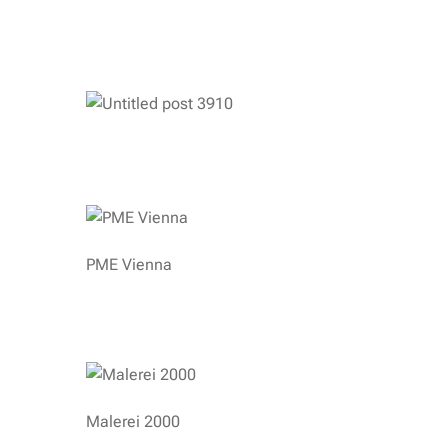
PME Vienna
Malerei 2000