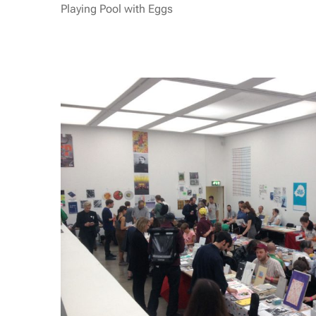
Playing Pool with Eggs